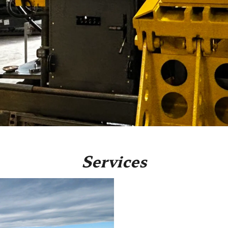
Services