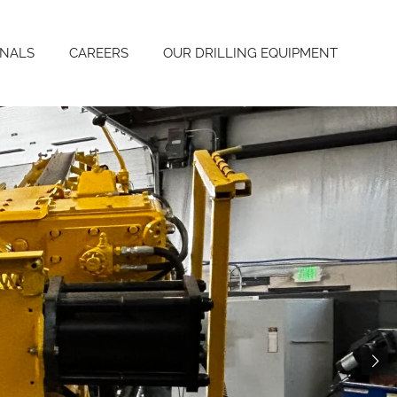
ONALS
CAREERS
OUR DRILLING EQUIPMENT