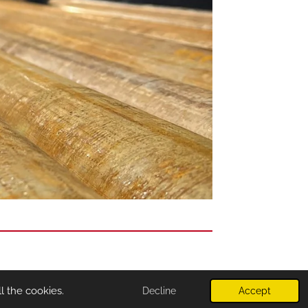
l the cookies.
Decline
Accept