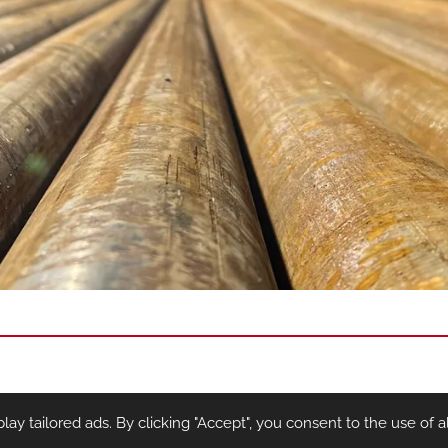
y tailored ads. By clicking "Accept", you consent to the use of al