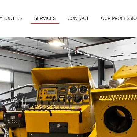
ABOUT US
SERVICES
CONTACT
OUR PROFESSI