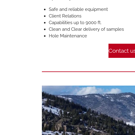
Safe and reliable equipment
Client Relations
Capabilities up to 9000 ft.
Clean and Clear delivery of samples
Hole Maintenance
Contact u