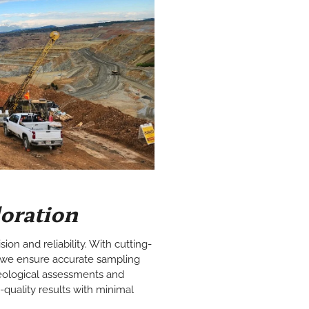
loration
ision and reliability. With cutting-
we ensure accurate sampling
 geological assessments and
h-quality results with minimal