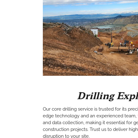
Drilling Exp
Our core drilling service is trusted for its prec
edge technology and an experienced team, 
and data collection, making it essential for
construction projects. Trust us to deliver hig
disruption to your site.