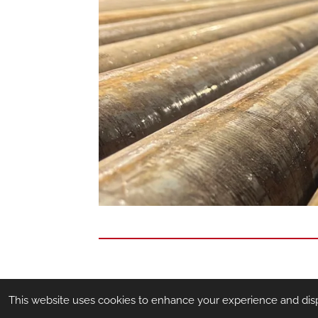
This website uses cookies to enhance your experience and displa