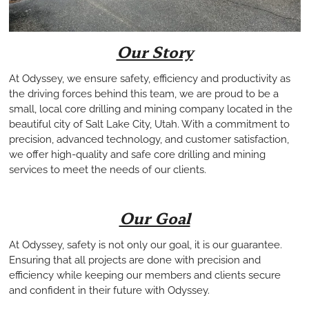
Our Story
At Odyssey, we ensure safety, efficiency and productivity as
the driving forces behind this team, we are proud to be a
small, local core drilling and mining company located in the
beautiful city of Salt Lake City, Utah. With a commitment to
precision, advanced technology, and customer satisfaction,
we offer high-quality and safe core drilling and mining
services to meet the needs of our clients.
Our Goal
At Odyssey, safety is not only our goal, it is our guarantee.
Ensuring that all projects are done with precision and
efficiency while keeping our members and clients secure
and confident in their future with Odyssey.