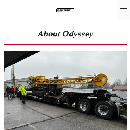
Skip
to
main
content
About Odyssey