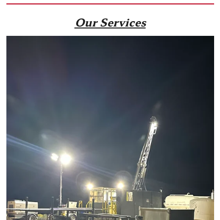
Our Services