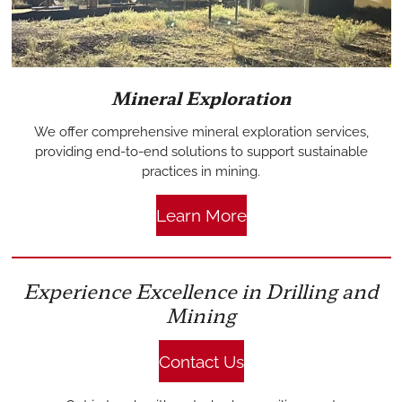
Mineral Exploration
We offer comprehensive mineral exploration services,
providing end-to-end solutions to support sustainable
practices in mining.
Learn More
Experience Excellence in Drilling and
Mining
Contact Us