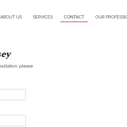
ABOUT US
SERVICES
CONTACT
OUR PROFESSI
sey
sultation, please