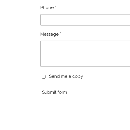
Phone *
Message *
Send me a copy
Submit form