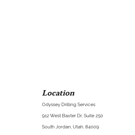
Location
Odyssey Drilling Services
912 West Baxter Dr, Suite 250
South Jordan, Utah, 84009