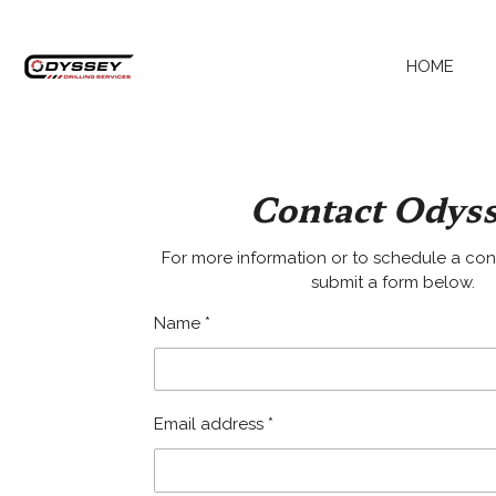
Skip
to
HOME
main
content
Contact Odys
For more information or to schedule a con
submit a form below.
Name *
Email address *