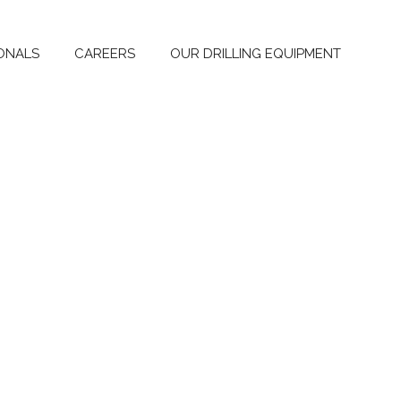
ONALS
CAREERS
OUR DRILLING EQUIPMENT